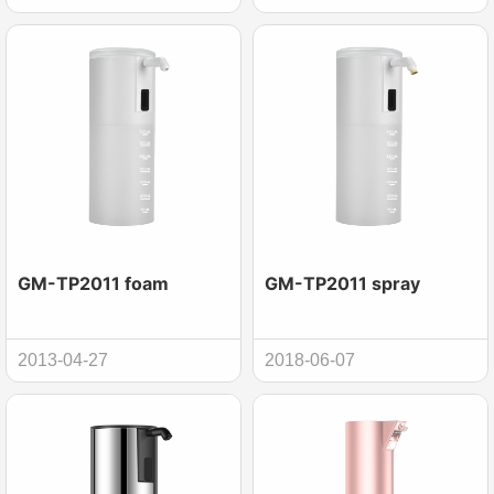
GM-TP2011 foam
GM-TP2011 spray
2013-04-27
2018-06-07