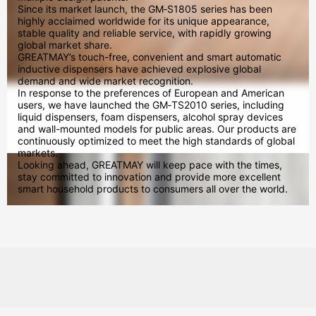
Since its market launch, the GM‑S1805 series has been
highly acclaimed worldwide for its unique appearance,
stable quality and reliable service, with rapidly growing
global market share.
GREATMAY’s touch-free, convenient and smart automatic
inductive dispensers have achieved explosive global
demand and wide market recognition.
In response to the preferences of European and American
users, we have launched the GM‑TS2010 series, including
liquid dispensers, foam dispensers, alcohol spray devices
and wall-mounted models for public areas. Our products are
continuously optimized to meet the high standards of global
markets.
Looking ahead, GREATMAY will keep pace with the times,
stay committed to innovation and provide more excellent
smart household products to consumers all over the world.