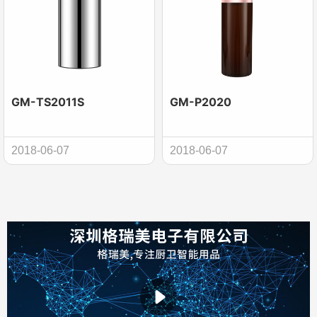
GM-TS2011S
GM-P2020
2018-06-07
2018-06-07