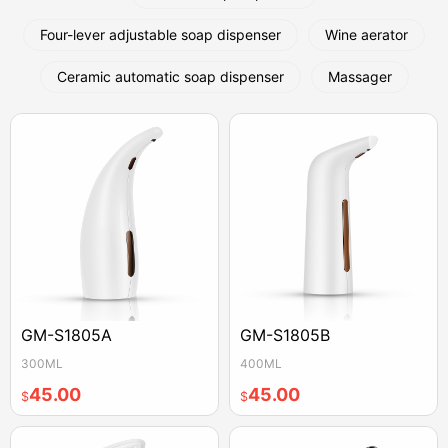
Four-lever adjustable soap dispenser
Wine aerator
Ceramic automatic soap dispenser
Massager
GM-S1805A
GM-S1805B
300ML
400ML
45.00
45.00
$
$