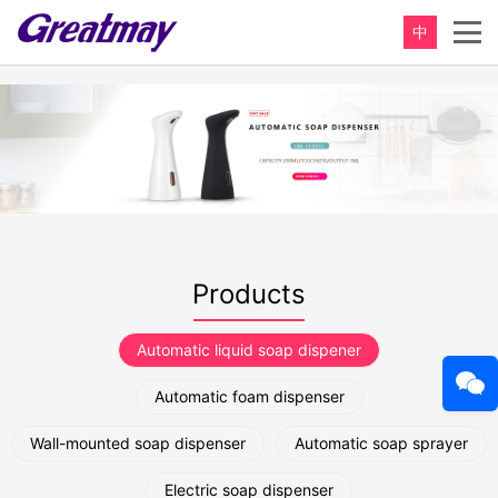
中
Products
Automatic liquid soap dispener
Automatic foam dispenser
Wall-mounted soap dispenser
Automatic soap sprayer
Electric soap dispenser