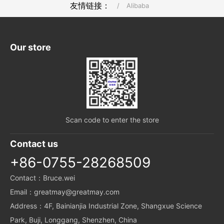
友情链接：
/
Alibaba
Our store
Scan code to enter the store
Contact us
+86-0755-28268509
Contact：Bruce.wei
Email：greatmay@greatmay.com
Address：4F, Bainianjia Industrial Zone, Shangxue Science
Park, Buji, Longgang, Shenzhen, China