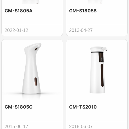
GM-S1805A
GM-S1805B
2022-01-12
2013-04-27
GM-S1805C
GM-TS2010
2015-06-17
2018-06-07