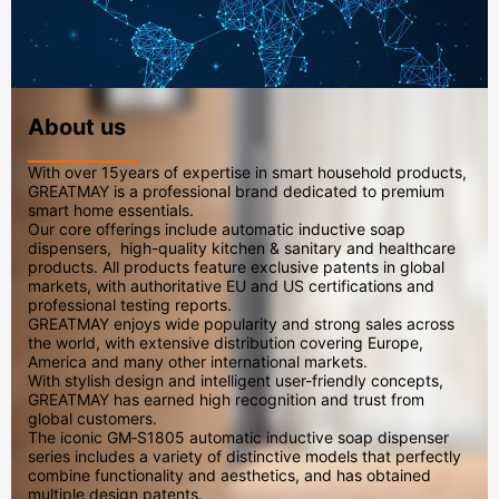
About us
With over 15years of expertise in smart household products,
GREATMAY is a professional brand dedicated to premium
smart home essentials.
Our core offerings include automatic inductive soap
dispensers, high-quality kitchen & sanitary and healthcare
products. All products feature exclusive patents in global
markets, with authoritative EU and US certifications and
professional testing reports.
GREATMAY enjoys wide popularity and strong sales across
the world, with extensive distribution covering Europe,
America and many other international markets.
With stylish design and intelligent user-friendly concepts,
GREATMAY has earned high recognition and trust from
global customers.
The iconic GM‑S1805 automatic inductive soap dispenser
series includes a variety of distinctive models that perfectly
combine functionality and aesthetics, and has obtained
multiple design patents.