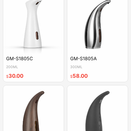
GM-S1805C
GM-S1805A
200ML
300ML
30.00
58.00
$
$