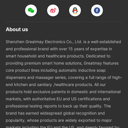
About us
Shenzhen Greatmay Electronics Co., Ltd. is a well-established
and professional brand with over 15 years of expertise in
smart household and healthcare products. Dedicated to
providing premium smart home solutions, Greatmay features
core product lines including automatic inductive soap
dispensers and massager series, covering a full range of high-
end kitchen and sanitary ,healthcare products. All our
products hold exclusive patents in domestic and international
markets, with authoritative EU and US certifications and
professional testing reports to back up their quality. The
brand has earned widespread global recognition and
popularity, whose products are widely exported to major
markets including the EU and the US, and deeply favored by