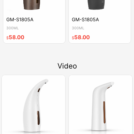
GM-S1805A
GM-S1805A
300ML
300ML
58.00
58.00
$
$
Video